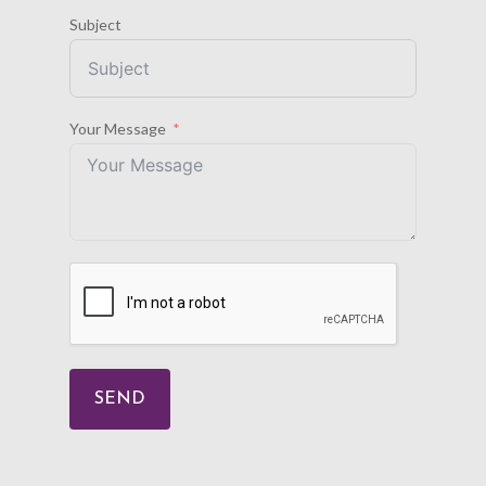
Subject
Your Message
SEND