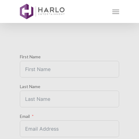
First Name
Last Name
Email