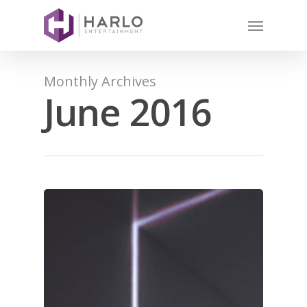
Monthly Archives
June 2016