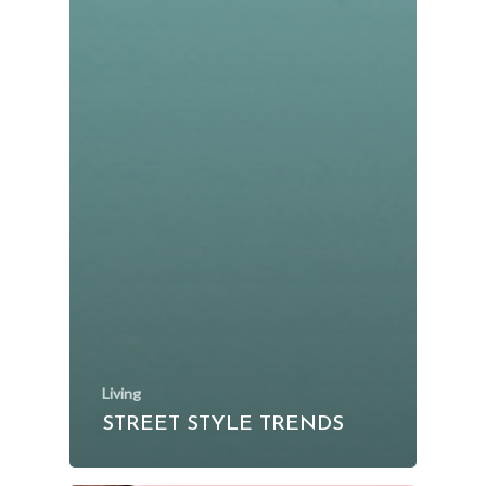
Living
STREET STYLE TRENDS