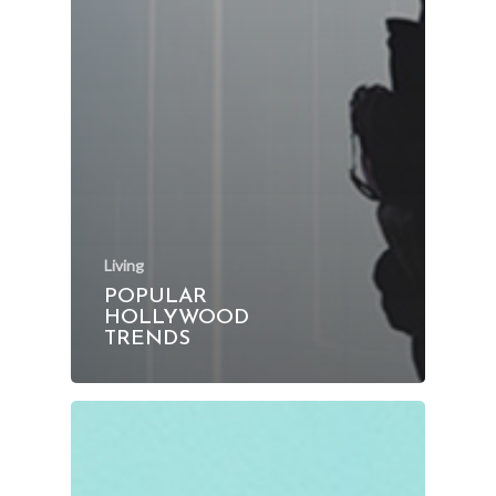
Living
POPULAR
HOLLYWOOD
TRENDS