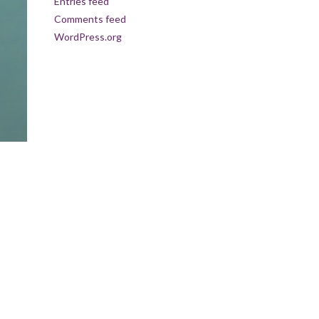
Entries feed
Comments feed
WordPress.org