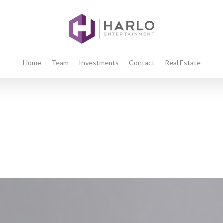
Home
Team
Investments
Contact
Real Estate