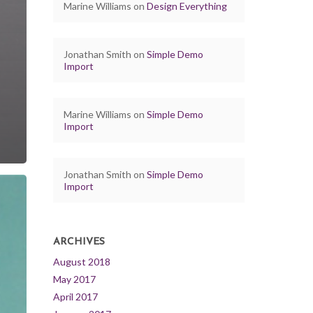
Marine Williams
on
Design Everything
Jonathan Smith
on
Simple Demo
Import
Marine Williams
on
Simple Demo
Import
Jonathan Smith
on
Simple Demo
Import
ARCHIVES
August 2018
May 2017
April 2017