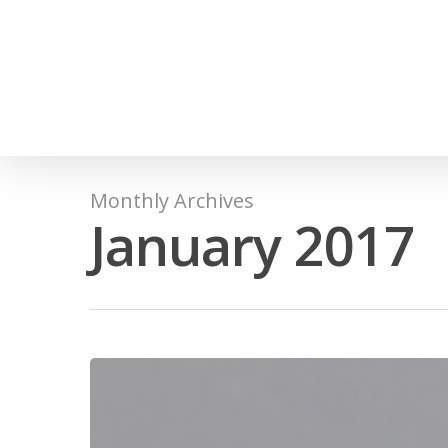
Monthly Archives
January 2017