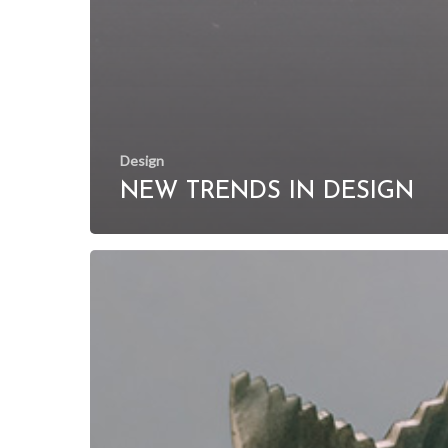
Design
NEW TRENDS IN DESIGN