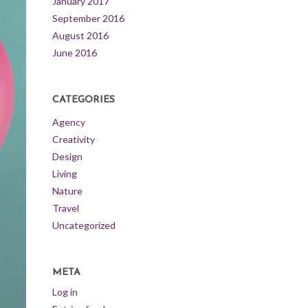
January 2017
September 2016
August 2016
June 2016
CATEGORIES
Agency
Creativity
Design
Living
Nature
Travel
Uncategorized
META
Log in