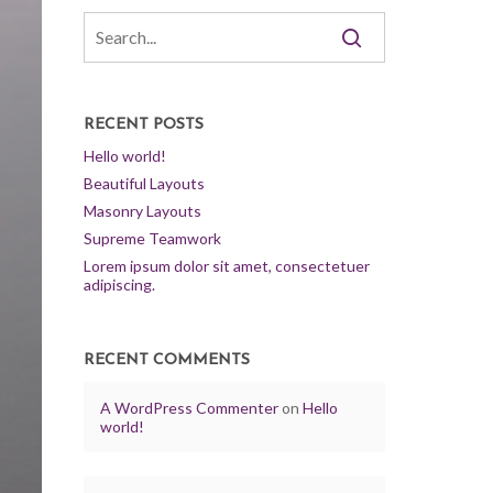
RECENT POSTS
Hello world!
Beautiful Layouts
Masonry Layouts
Supreme Teamwork
Lorem ipsum dolor sit amet, consectetuer
adipiscing.
RECENT COMMENTS
A WordPress Commenter
on
Hello
world!