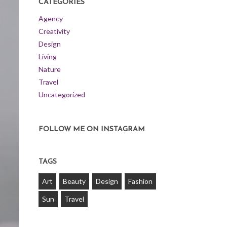
CATEGORIES
Agency
Creativity
Design
Living
Nature
Travel
Uncategorized
FOLLOW ME ON INSTAGRAM
TAGS
Art
Beauty
Design
Fashion
Sun
Travel