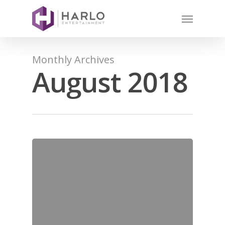
Monthly Archives
August 2018