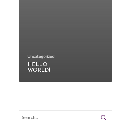
Uncategorized
HELLO
WORLD!