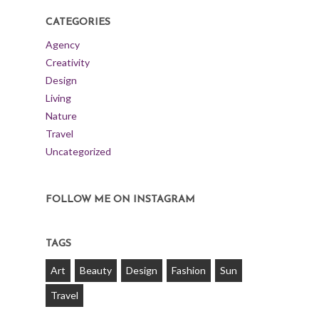
CATEGORIES
Agency
Creativity
Design
Living
Nature
Travel
Uncategorized
FOLLOW ME ON INSTAGRAM
TAGS
Art
Beauty
Design
Fashion
Sun
Travel