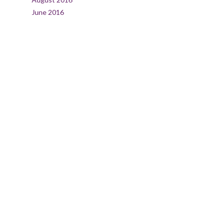
June 2016
CATEGORIES
Agency
Creativity
Design
Living
Nature
Travel
Uncategorized
META
Log in
Entries feed
Comments feed
WordPress.org