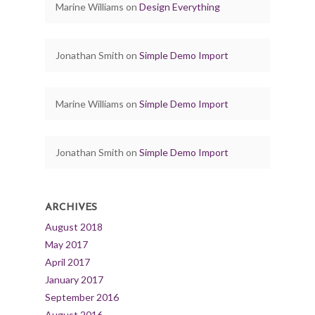
Marine Williams
on
Design Everything
Jonathan Smith
on
Simple Demo Import
Marine Williams
on
Simple Demo Import
Jonathan Smith
on
Simple Demo Import
ARCHIVES
August 2018
May 2017
April 2017
January 2017
September 2016
August 2016