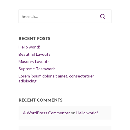
RECENT POSTS
Hello world!
Beautiful Layouts
Masonry Layouts
Supreme Teamwork
Lorem ipsum dolor sit amet, consectetuer
adipiscing.
RECENT COMMENTS
A WordPress Commenter
on
Hello world!